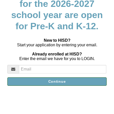
for the 2026-2027
school year are open
for Pre-K and K-12.
New to HISD?
Start your application by entering your email.
Already enrolled at HISD?
Enter the email we have for you to LOGIN.
Continue