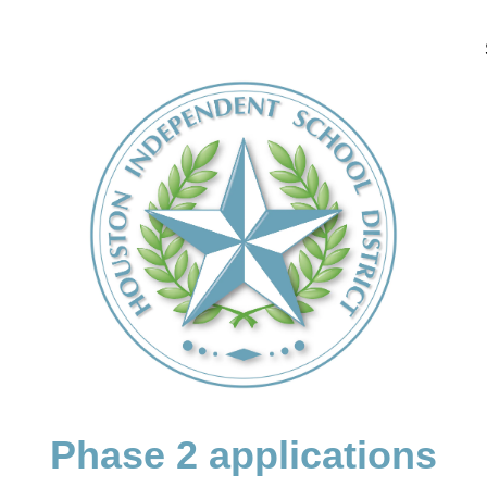
Phase 2 applications