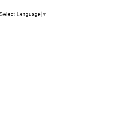
Select Language
▼